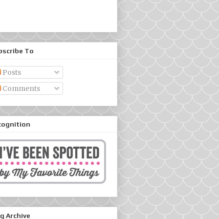
bscribe To
Posts
Comments
cognition
g Archive