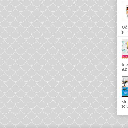
Od
pro
blo
And
sha
to 