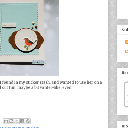
Su
Re
ker I found in my sticker stash, and wanted to use her on a
d out fun, maybe a bit winter-like, even.
Blo