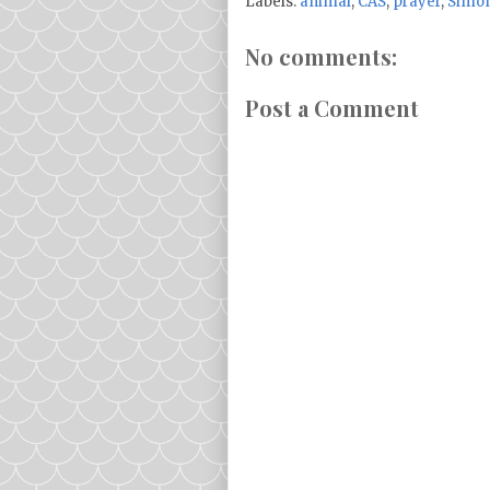
Labels:
animal
,
CAS
,
prayer
,
Simon
No comments:
Post a Comment