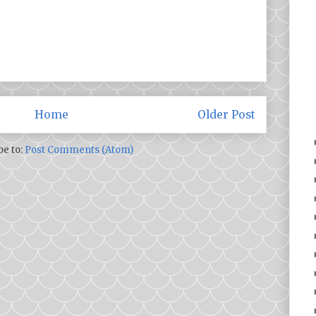
Home
Older Post
be to:
Post Comments (Atom)