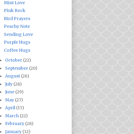
Mint Love
Pink Rock
Bird Prayers
Peachy Note
Sending Love
Purple Hugs
Coffee Hugs
October
(22)
►
September
(20)
►
August
(26)
►
July
(28)
►
June
(29)
►
May
(27)
►
April
(15)
►
March
(22)
►
February
(28)
►
January
(32)
►