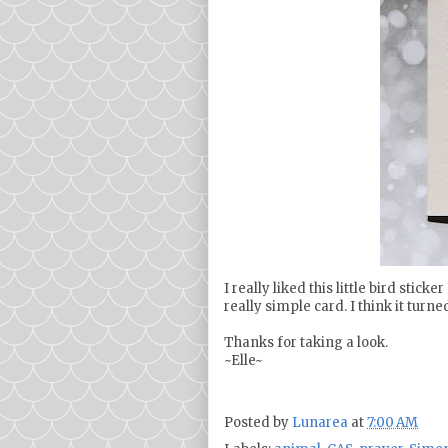
I really liked this little bird stic
really simple card. I think it turne
Thanks for taking a look.
~Elle~
Posted by
Lunarea
at
7:00 AM