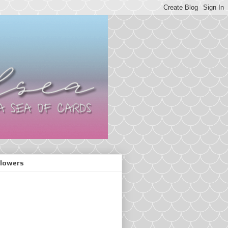
llowers