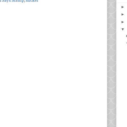
 Says Stamp
,
sticker
►
►
►
▼