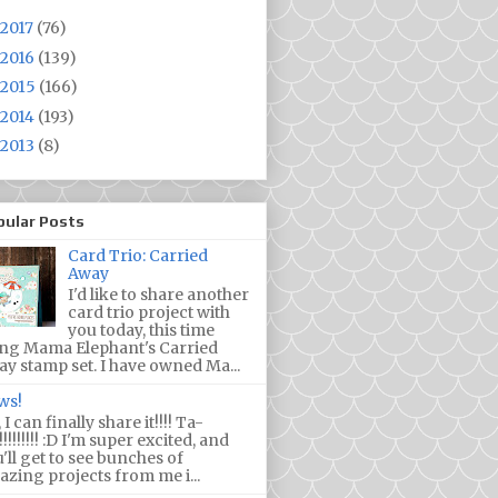
2017
(76)
2016
(139)
2015
(166)
2014
(193)
2013
(8)
pular Posts
Card Trio: Carried
Away
I'd like to share another
card trio project with
you today, this time
ing Mama Elephant's Carried
y stamp set. I have owned Ma...
ws!
 I can finally share it!!!! Ta-
!!!!!!!! :D I'm super excited, and
'll get to see bunches of
zing projects from me i...