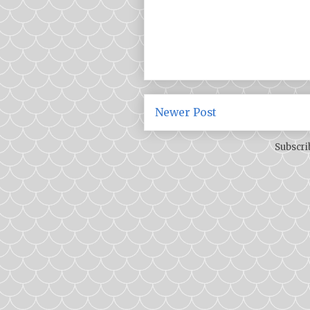
Newer Post
Subscri