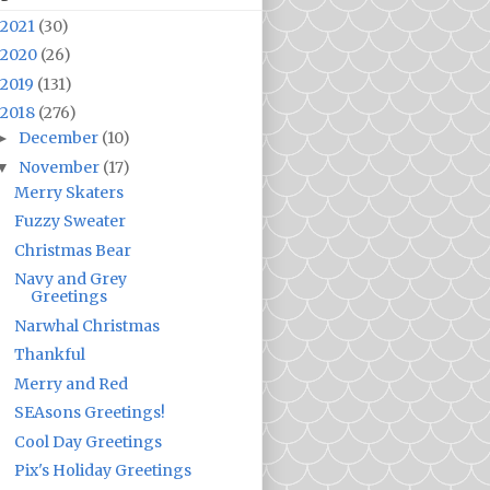
2021
(30)
2020
(26)
2019
(131)
2018
(276)
December
(10)
►
November
(17)
▼
Merry Skaters
Fuzzy Sweater
Christmas Bear
Navy and Grey
Greetings
Narwhal Christmas
Thankful
Merry and Red
SEAsons Greetings!
Cool Day Greetings
Pix's Holiday Greetings