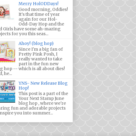
Merry HolODDays!
Good morning, Oddies!
It’s that time of year
again for our Hol-
Odd-Day Hop and the
d Girls have some ah-mazing
jects for you this seas...
Ahoy! (blog hop)
Since I'm a big fan of
Pretty Pink Posh, I
really wanted to take
part in the fun new
g hop -- which is all about dies!
, he...
YNS- New Release Blog
Hop!
This post is a part of the
Your Next Stamp June
blog hop , where we're
ring fun and adorable projects
inspire you into summer...