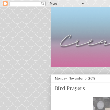
Monday, November 5, 2018
Bird Prayers