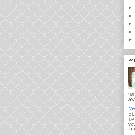
►
►
►
►
►
Po
us
Awa
Ne
Ok,
DA!
you
ama